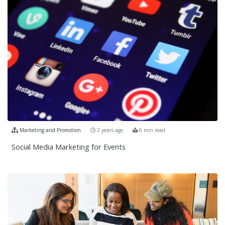
Marketing and Promotion
2 years ago
6 min read
Social Media Marketing for Events