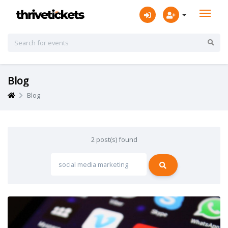
Blog
Blog
2 post(s) found