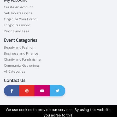
Create An Account
Sell Tickets Online
Organize Your Event
Forgot Password
Pricing and Fees
Event Categories
Beauty and Fashion
Business and Finance
Charity and Fundraising
Community Gatherings
All Categories
Contact Us
Terms of service
|
Privacy policy
|
Cookie policy
|
GDPR compliance
We use cookies to provide our services. By using this website,
you agree to this.
Copyright © 2026