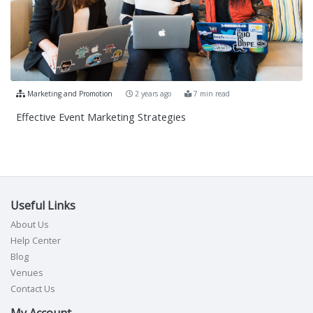
Marketing and Promotion
2 years ago
7 min read
Effective Event Marketing Strategies
Useful Links
About Us
Help Center
Blog
Venues
Contact Us
My Account